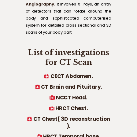
Angiography.
It involves X- rays, an array
of detectors that can rotate around the
body and sophisticated computerised
system for detailed cross sectional and 3D
scans of your body part.
List of investigations
for CT Scan
CECT Abdomen.
CT Brain and Pituitary.
NCCT Head.
HRCT Chest.
CT Chest( 3D reconstruction
).
HRCT Temporal bone.