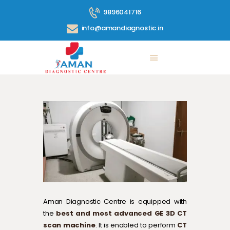
9896041716
info@amandiagnostic.in
ABOUT US
SERVICES
PRICE LIST
BLOG
CONTACT
360° TOUR
GALLERY
Aman Diagnostic Centre is equipped with
the
best and most advanced GE 3D CT
scan machine
. It is enabled to perform
CT