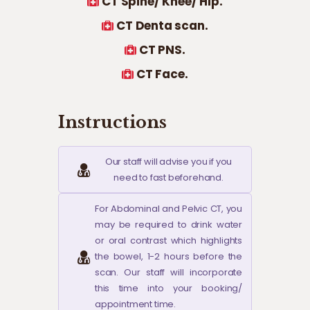
CT Spine/ Knee/ Hip.
CT Denta scan.
CT PNS.
CT Face.
Instructions
Our staff will advise you if you
need to fast beforehand.
For Abdominal and Pelvic CT, you
may be required to drink water
or oral contrast which highlights
the bowel, 1-2 hours before the
scan. Our staff will incorporate
this time into your booking/
appointment time.