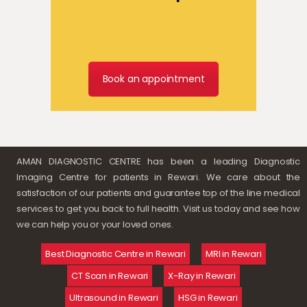
Book an appointment
AMAN DIAGNOSTIC CENTRE has been a leading Diagnostic
Imaging Centre for patients in Rewari. We care about the
satisfaction of our patients and guarantee top of the line medical
services to get you back to full health. Visit us today and see how
we can help you or your loved ones.
Best Diagnostic Centre in Rewari
MRI in Rewari
CT Scan in Rewari
X-Ray in Rewari
Ultrasound in Rewari
HSG in Rewari