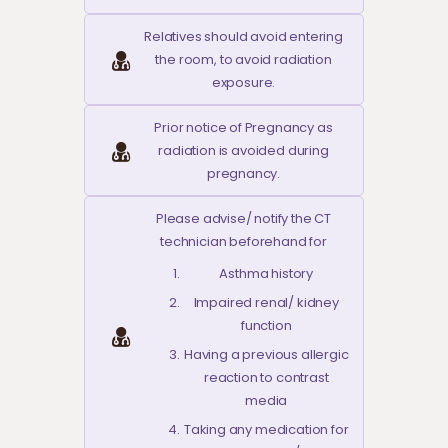
Relatives should avoid entering
the room, to avoid radiation
exposure.
Prior notice of Pregnancy as
radiation is avoided during
pregnancy.
Please advise/ notify the CT
technician beforehand for
Asthma history
Impaired renal/ kidney
function
Having a previous allergic
reaction to contrast
media
Taking any medication for