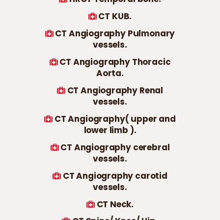
CT KUB.
CT Angiography Pulmonary
vessels.
CT Angiography Thoracic
Aorta.
CT Angiography Renal
vessels.
CT Angiography( upper and
lower limb ).
CT Angiography cerebral
vessels.
CT Angiography carotid
vessels.
CT Neck.