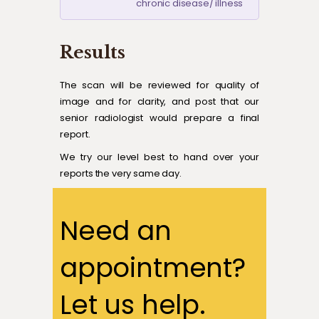
chronic disease/ illness
Results
The scan will be reviewed for quality of
image and for clarity, and post that our
senior radiologist would prepare a final
report.
We try our level best to hand over your
reports the very same day.
Need an
appointment?
Let us help.