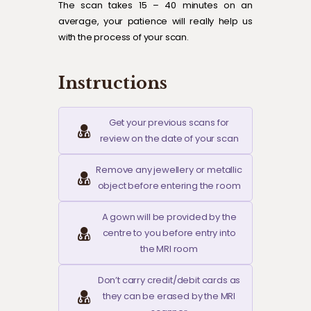
The scan takes 15 – 40 minutes on an
average, your patience will really help us
with the process of your scan.
Instructions
Get your previous scans for
review on the date of your scan
Remove any jewellery or metallic
object before entering the room
A gown will be provided by the
centre to you before entry into
the MRI room
Don’t carry credit/debit cards as
they can be erased by the MRI