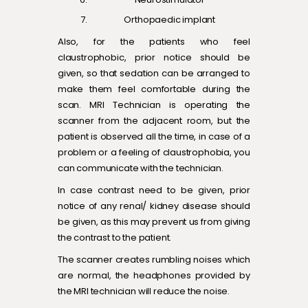
Orthopaedic implant
Also, for the patients who feel
claustrophobic, prior notice should be
given, so that sedation can be arranged to
make them feel comfortable during the
scan. MRI Technician is operating the
scanner from the adjacent room, but the
patient is observed all the time, in case of a
problem or a feeling of claustrophobia, you
can communicate with the technician.
In case contrast need to be given, prior
notice of any renal/ kidney disease should
be given, as this may prevent us from giving
the contrast to the patient.
The scanner creates rumbling noises which
are normal, the headphones provided by
the MRI technician will reduce the noise.