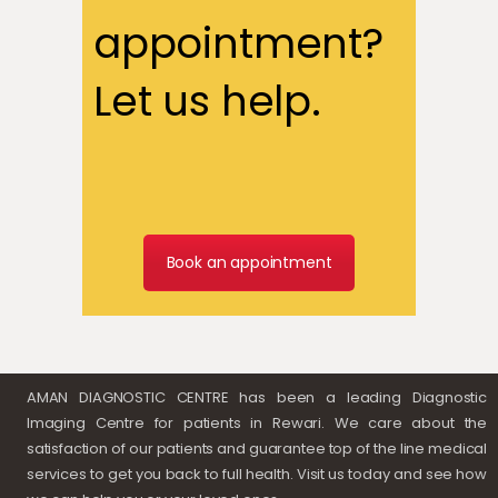
appointment?
Let us help.
Book an appointment
AMAN DIAGNOSTIC CENTRE has been a leading Diagnostic
Imaging Centre for patients in Rewari. We care about the
satisfaction of our patients and guarantee top of the line medical
services to get you back to full health. Visit us today and see how