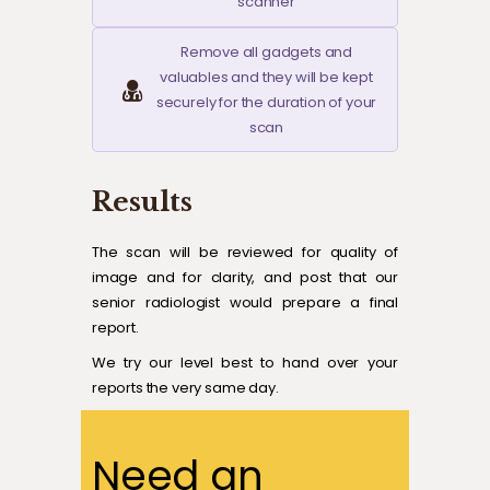
scanner
Remove all gadgets and
valuables and they will be kept
securely for the duration of your
scan
Results
The scan will be reviewed for quality of
image and for clarity, and post that our
senior radiologist would prepare a final
report.
We try our level best to hand over your
reports the very same day.
Need an