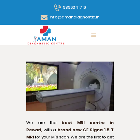
9896041716
info@amandiagnostic.in
ABOUT US
SERVICES
PRICE LIST
BLOG
CONTACT
360° TOUR
GALLERY
We are the
best MRI centre in
Rewari,
with a
brand new GE Signa 1.5 T
MRI
for your MRI scan. We are the first to get