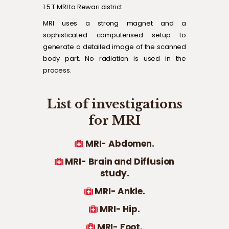
1.5 T MRI to Rewari district.
MRI uses a strong magnet and a
sophisticated computerised setup to
generate a detailed image of the scanned
body part. No radiation is used in the
process.
List of investigations
for MRI
MRI- Abdomen.
MRI- Brain and Diffusion
study.
MRI- Ankle.
MRI- Hip.
MRI- Foot.