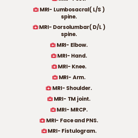
MRI- Lumbosacral( L/S )
spine.
MRI- Dorsolumbar( D/L )
spine.
MRI- Elbow.
MRI- Hand.
MRI- Knee.
MRI- Arm.
MRI- Shoulder.
MRI- TM joint.
MRI- MRCP.
MRI- Face and PNS.
MRI- Fistulogram.