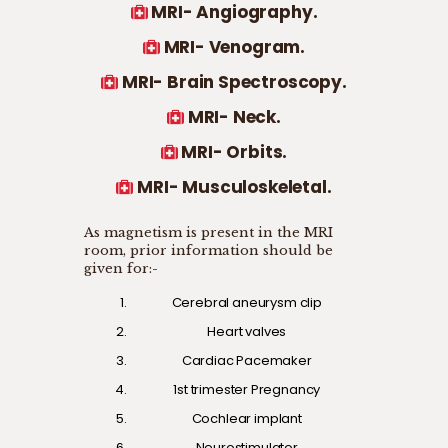
MRI- Angiography.
MRI- Venogram.
MRI- Brain Spectroscopy.
MRI- Neck.
MRI- Orbits.
MRI- Musculoskeletal.
As magnetism is present in the MRI
room, prior information should be
given for:-
Cerebral aneurysm clip
Heart valves
Cardiac Pacemaker
1st trimester Pregnancy
Cochlear implant
Neurostimulator