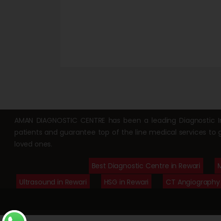
AMAN DIAGNOSTIC CENTRE has been a leading Diagnostic Ima
patients and guarantee top of the line medical services to 
loved ones.
Best Diagnostic Centre in Rewari
M
Ultrasound in Rewari
HSG in Rewari
CT Angiography 