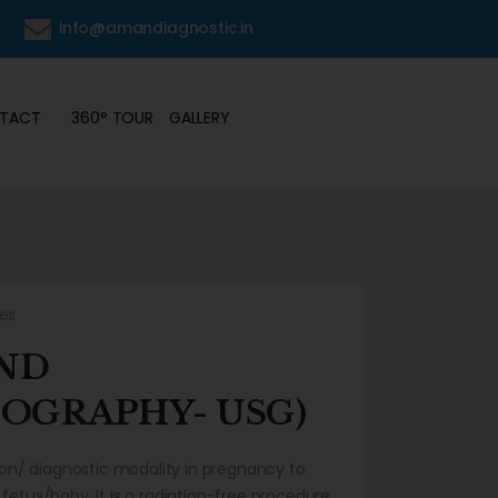
6
info@amandiagnostic.in
TACT
360° TOUR
GALLERY
kes
ND
OGRAPHY- USG)
tion/ diagnostic modality in pregnancy to
fetus/baby. It is a radiation-free procedure,