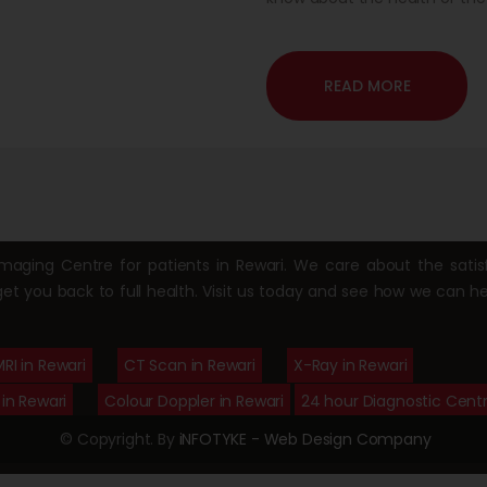
hence it is a safe modality i
ultrasound is the first used m
READ MORE
ging Centre for patients in Rewari. We care about the satisf
get you back to full health. Visit us today and see how we can he
RI in Rewari
CT Scan in Rewari
X-Ray in Rewari
in Rewari
Colour Doppler in Rewari
24 hour Diagnostic Centr
© Copyright. By
iNFOTYKE - Web Design Company