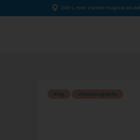
240-L, near Vardan Hospital, Mode
blog
Ultrasonography