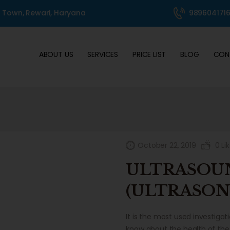
ABOUT US
l Town, Rewari, Haryana
989604171
SERVICES
PRICE LIST
ABOUT US
SERVICES
PRICE LIST
BLOG
CON
BLOG
CONTACT
360° TOUR
GALLERY
October 22, 2019
0
Li
ULTRASOU
(ULTRASON
It is the most used investiga
know about the health of the 