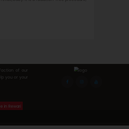
n pregnancy. For abdominal problems,
odality…
action of our
lp you or your
e in Rewari